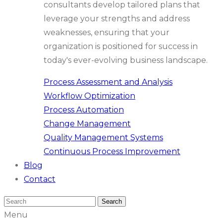
consultants develop tailored plans that
leverage your strengths and address
weaknesses, ensuring that your
organization is positioned for success in
today's ever-evolving business landscape.
Process Assessment and Analysis
Workflow Optimization
Process Automation
Change Management
Quality Management Systems
Continuous Process Improvement
Blog
Contact
Menu