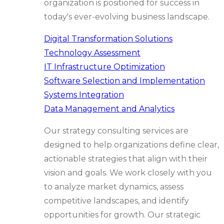
organization is positioned for success in
today's ever-evolving business landscape.
Digital Transformation Solutions
Technology Assessment
IT Infrastructure Optimization
Software Selection and Implementation
Systems Integration
Data Management and Analytics
Our strategy consulting services are
designed to help organizations define clear,
actionable strategies that align with their
vision and goals. We work closely with you
to analyze market dynamics, assess
competitive landscapes, and identify
opportunities for growth. Our strategic