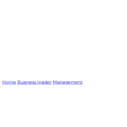
Blog
Home
Business Insider
Management
Creative Ideas For
Your New Small Business Marketing Strategy