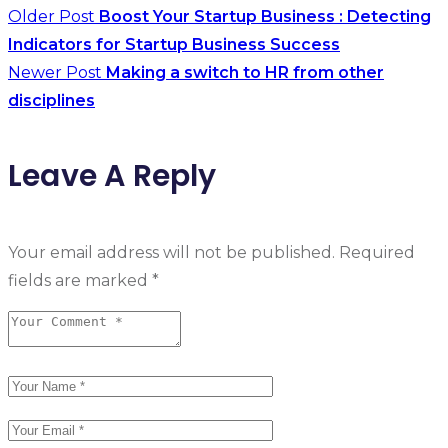
Older Post
Boost Your Startup Business : Detecting
Indicators for Startup Business Success
Newer Post
Making a switch to HR from other
disciplines
Leave A Reply
Your email address will not be published.
Required
fields are marked
*