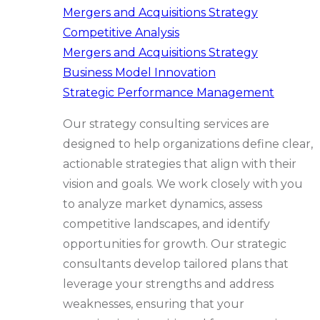
Mergers and Acquisitions Strategy
Competitive Analysis
Mergers and Acquisitions Strategy
Business Model Innovation
Strategic Performance Management
Our strategy consulting services are
designed to help organizations define clear,
actionable strategies that align with their
vision and goals. We work closely with you
to analyze market dynamics, assess
competitive landscapes, and identify
opportunities for growth. Our strategic
consultants develop tailored plans that
leverage your strengths and address
weaknesses, ensuring that your