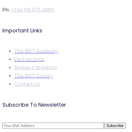
Ph:
+234 916 673 2880
Important Links
The BRT Academy
Partnerships
Bridge 2 Brilliance
The BRT Survey
Contact Us
Subscribe To Newsletter