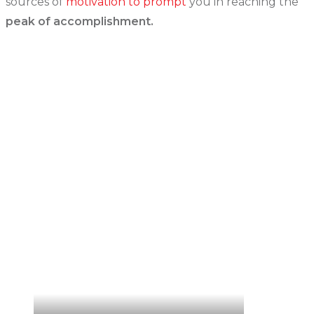
sources of
motivation to prompt
you in reaching the
peak of accomplishment.