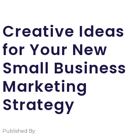
Creative Ideas
for Your New
Small Business
Marketing
Strategy
Published By: