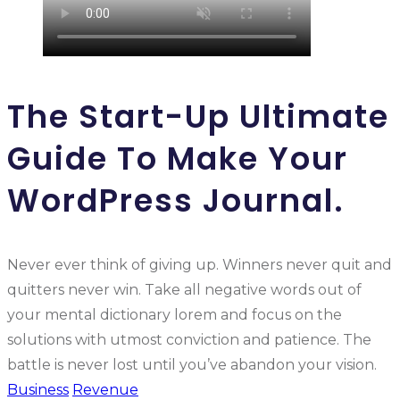
The Start-Up Ultimate
Guide To Make Your
WordPress Journal.
Never ever think of giving up. Winners never quit and
quitters never win. Take all negative words out of
your mental dictionary lorem and focus on the
solutions with utmost conviction and patience. The
battle is never lost until you’ve abandon your vision.
Business
Revenue