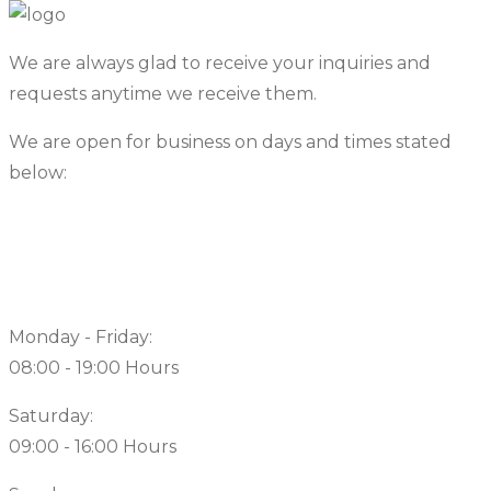
We are always glad to receive your inquiries and
requests anytime we receive them.
We are open for business on days and times stated
below:
Working Hours
Monday - Friday:
08:00 - 19:00 Hours
Saturday:
09:00 - 16:00 Hours