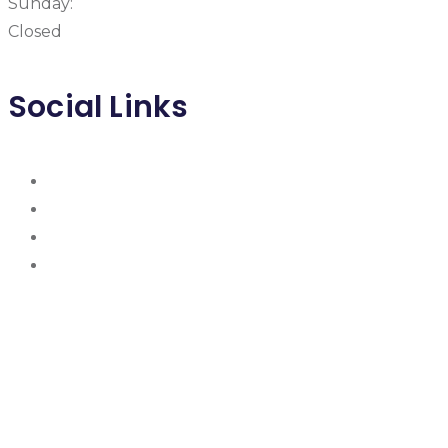
Sunday:
Closed
Social Links