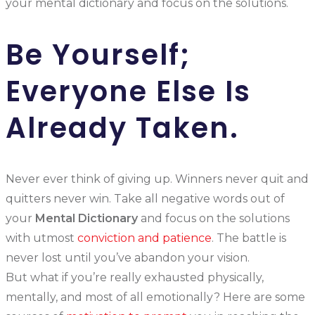
your mental dictionary and focus on the solutions.
Be Yourself;
Everyone Else Is
Already Taken.
Never ever think of giving up. Winners never quit and
quitters never win. Take all negative words out of
your
Mental Dictionary
and focus on the solutions
with utmost
conviction and patience
. The battle is
never lost until you’ve abandon your vision.
But what if you’re really exhausted physically,
mentally, and most of all emotionally? Here are some