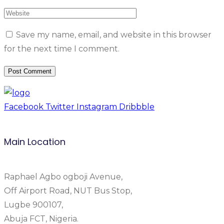
Save my name, email, and website in this browser
for the next time I comment.
Facebook
Twitter
Instagram
Dribbble
Main Location
Raphael Agbo ogboji Avenue,
Off Airport Road, NUT Bus Stop,
Lugbe 900107,
Abuja FCT, Nigeria.