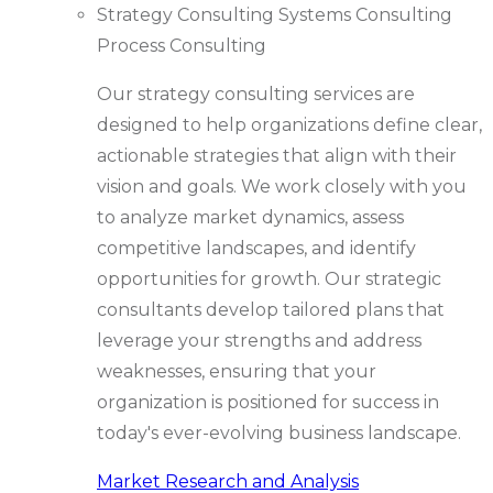
Strategy Consulting
Systems Consulting
Process Consulting
Our strategy consulting services are
designed to help organizations define clear,
actionable strategies that align with their
vision and goals. We work closely with you
to analyze market dynamics, assess
competitive landscapes, and identify
opportunities for growth. Our strategic
consultants develop tailored plans that
leverage your strengths and address
weaknesses, ensuring that your
organization is positioned for success in
today's ever-evolving business landscape.
Market Research and Analysis