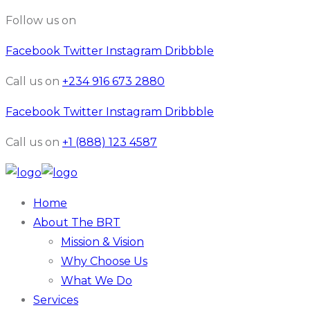
Follow us on
Facebook
Twitter
Instagram
Dribbble
Call us on
+234 916 673 2880
Facebook
Twitter
Instagram
Dribbble
Call us on
+1 (888) 123 4587
Home
About The BRT
Mission & Vision
Why Choose Us
What We Do
Services