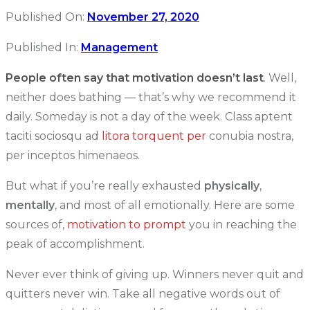
Published On:
November 27, 2020
Published In:
Management
People often say that motivation doesn’t last
. Well,
neither does bathing — that’s why we recommend it
daily. Someday is not a day of the week. Class aptent
taciti sociosqu ad
litora torquent per
conubia nostra,
per inceptos himenaeos.
But what if you’re really exhausted
physically
,
mentally
, and most of all emotionally. Here are some
sources of,
motivation to prompt
you in reaching the
peak of accomplishment.
Never ever think of giving up. Winners never quit and
quitters never win. Take all negative words out of