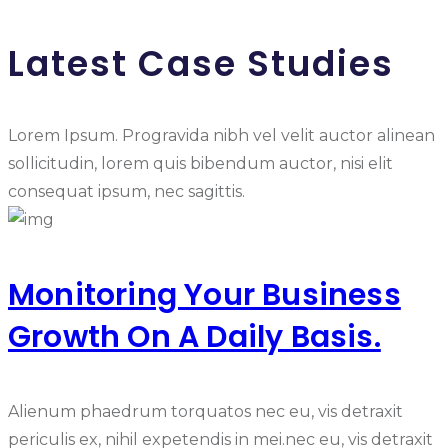
Latest Case Studies
Lorem Ipsum. Progravida nibh vel velit auctor alinean
sollicitudin, lorem quis bibendum auctor, nisi elit
consequat ipsum, nec sagittis.
Monitoring Your Business
Growth On A Daily Basis.
Alienum phaedrum torquatos nec eu, vis detraxit
periculis ex, nihil expetendis in mei.nec eu, vis detraxit