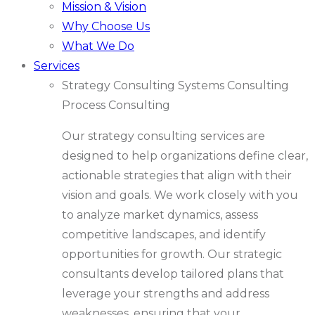
Mission & Vision
Why Choose Us
What We Do
Services
Strategy Consulting
Systems Consulting
Process Consulting
Our strategy consulting services are
designed to help organizations define clear,
actionable strategies that align with their
vision and goals. We work closely with you
to analyze market dynamics, assess
competitive landscapes, and identify
opportunities for growth. Our strategic
consultants develop tailored plans that
leverage your strengths and address
weaknesses, ensuring that your