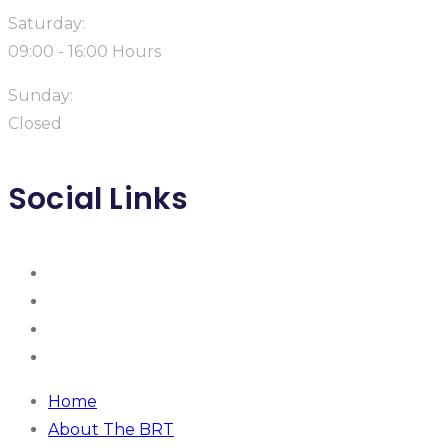
Saturday:
09:00 - 16:00 Hours
Sunday:
Closed
Social Links
Home
About The BRT