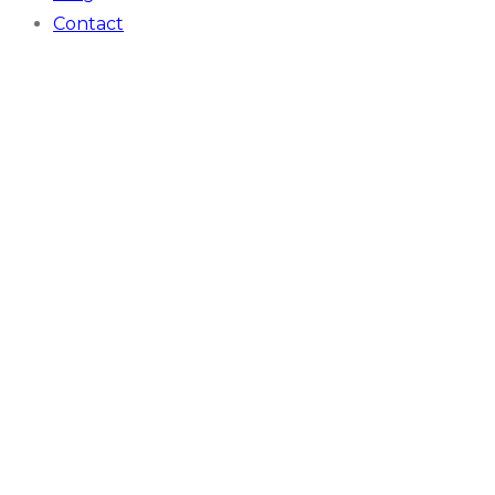
Contact
Case Studies