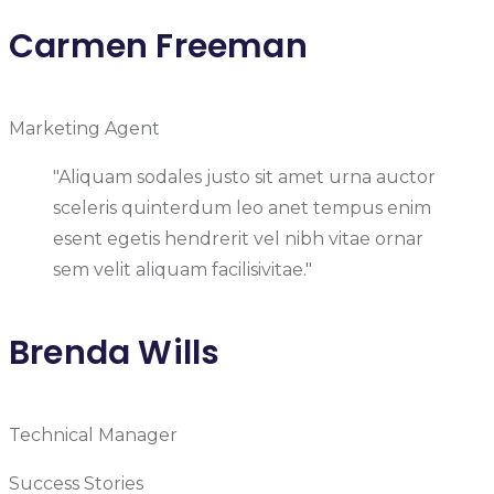
Carmen Freeman
Marketing Agent
"Aliquam sodales justo sit amet urna auctor
sceleris quinterdum leo anet tempus enim
esent egetis hendrerit vel nibh vitae ornar
sem velit aliquam facilisivitae."
Brenda Wills
Technical Manager
Success Stories