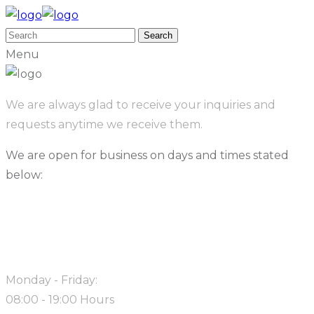
Menu
We are always glad to receive your inquiries and
requests anytime we receive them.
We are open for business on days and times stated
below:
Working Hours
Monday - Friday:
08:00 - 19:00 Hours