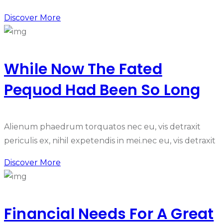
Discover More
While Now The Fated
Pequod Had Been So Long
Alienum phaedrum torquatos nec eu, vis detraxit
periculis ex, nihil expetendis in mei.nec eu, vis detraxit
Discover More
Financial Needs For A Great