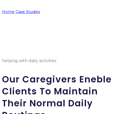
Home
Case Studies
Corporate Responsibility
helping with daily activities
Our Caregivers Eneble
Clients To Maintain
Their Normal Daily