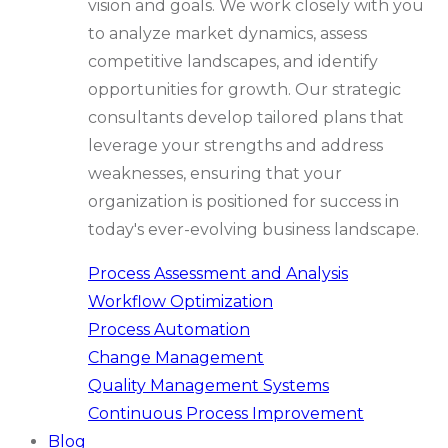
vision and goals. We work closely with you
to analyze market dynamics, assess
competitive landscapes, and identify
opportunities for growth. Our strategic
consultants develop tailored plans that
leverage your strengths and address
weaknesses, ensuring that your
organization is positioned for success in
today's ever-evolving business landscape.
Process Assessment and Analysis
Workflow Optimization
Process Automation
Change Management
Quality Management Systems
Continuous Process Improvement
Blog