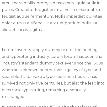
arcu libero mollis lorem, sed maximus ligula nulla in
purus. Curabitur feugiat enim at velit consequat, quis
feugiat augue fermentum. Nulla imperdiet dui vitae
dolor cursus eleifend. Ut aliquet pretium nulla, ut
aliquet turpis sagittis
Lorem Ipsum is simply dummy text of the printing
and typesetting industry. Lorem Ipsum has been the
industry’s standard dummy text ever since the 1500s,
when an unknown printer took a galley of type and
scrambled it to make a type specimen book. It has
survived not only five centuries, but also the leap into
electronic typesetting, remaining essentially
unchanged.