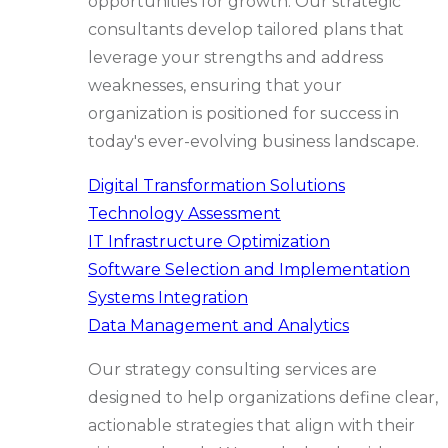
opportunities for growth. Our strategic
consultants develop tailored plans that
leverage your strengths and address
weaknesses, ensuring that your
organization is positioned for success in
today's ever-evolving business landscape.
Digital Transformation Solutions
Technology Assessment
IT Infrastructure Optimization
Software Selection and Implementation
Systems Integration
Data Management and Analytics
Our strategy consulting services are
designed to help organizations define clear,
actionable strategies that align with their