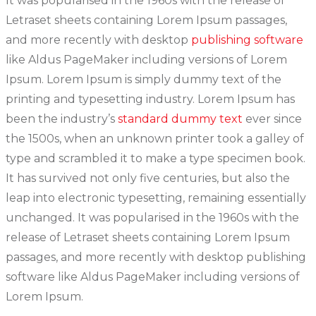
It was popularised in the 1960s with the release of
Letraset sheets containing Lorem Ipsum passages,
and more recently with desktop
publishing software
like Aldus PageMaker including versions of Lorem
Ipsum. Lorem Ipsum is simply dummy text of the
printing and typesetting industry. Lorem Ipsum has
been the industry’s
standard dummy text
ever since
the 1500s, when an unknown printer took a galley of
type and scrambled it to make a type specimen book.
It has survived not only five centuries, but also the
leap into electronic typesetting, remaining essentially
unchanged. It was popularised in the 1960s with the
release of Letraset sheets containing Lorem Ipsum
passages, and more recently with desktop publishing
software like Aldus PageMaker including versions of
Lorem Ipsum.