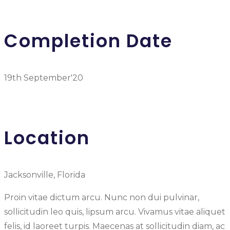
Completion Date
19th September'20
Location
Jacksonville, Florida
Proin vitae dictum arcu. Nunc non dui pulvinar,
sollicitudin leo quis, lipsum arcu. Vivamus vitae aliquet
felis, id laoreet turpis. Maecenas at sollicitudin diam, ac