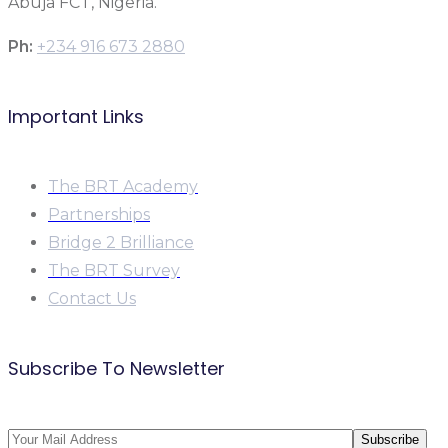
Abuja FCT, Nigeria.
Ph:
+234 916 673 2880
Important Links
The BRT Academy
Partnerships
Bridge 2 Brilliance
The BRT Survey
Contact Us
Subscribe To Newsletter