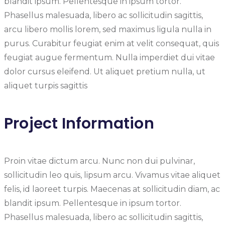
blandit ipsum. Pellentesque in ipsum tortor.
Phasellus malesuada, libero ac sollicitudin sagittis,
arcu libero mollis lorem, sed maximus ligula nulla in
purus. Curabitur feugiat enim at velit consequat, quis
feugiat augue fermentum. Nulla imperdiet dui vitae
dolor cursus eleifend. Ut aliquet pretium nulla, ut
aliquet turpis sagittis
Project Information
Proin vitae dictum arcu. Nunc non dui pulvinar,
sollicitudin leo quis, lipsum arcu. Vivamus vitae aliquet
felis, id laoreet turpis. Maecenas at sollicitudin diam, ac
blandit ipsum. Pellentesque in ipsum tortor.
Phasellus malesuada, libero ac sollicitudin sagittis,