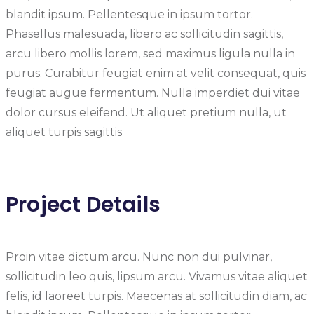
blandit ipsum. Pellentesque in ipsum tortor.
Phasellus malesuada, libero ac sollicitudin sagittis,
arcu libero mollis lorem, sed maximus ligula nulla in
purus. Curabitur feugiat enim at velit consequat, quis
feugiat augue fermentum. Nulla imperdiet dui vitae
dolor cursus eleifend. Ut aliquet pretium nulla, ut
aliquet turpis sagittis
Project Details
Proin vitae dictum arcu. Nunc non dui pulvinar,
sollicitudin leo quis, lipsum arcu. Vivamus vitae aliquet
felis, id laoreet turpis. Maecenas at sollicitudin diam, ac