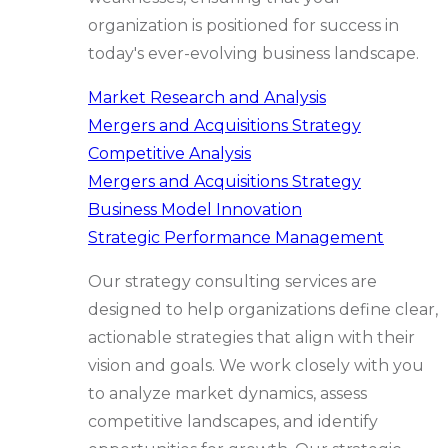
organization is positioned for success in
today's ever-evolving business landscape.
Market Research and Analysis
Mergers and Acquisitions Strategy
Competitive Analysis
Mergers and Acquisitions Strategy
Business Model Innovation
Strategic Performance Management
Our strategy consulting services are
designed to help organizations define clear,
actionable strategies that align with their
vision and goals. We work closely with you
to analyze market dynamics, assess
competitive landscapes, and identify