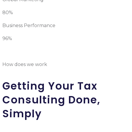
80%
Business Performance
96%
How does we work
Getting Your Tax
Consulting Done,
Simply