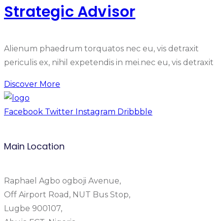
Strategic Advisor
Alienum phaedrum torquatos nec eu, vis detraxit
periculis ex, nihil expetendis in mei.nec eu, vis detraxit
Discover More
Facebook
Twitter
Instagram
Dribbble
Main Location
Raphael Agbo ogboji Avenue,
Off Airport Road, NUT Bus Stop,
Lugbe 900107,