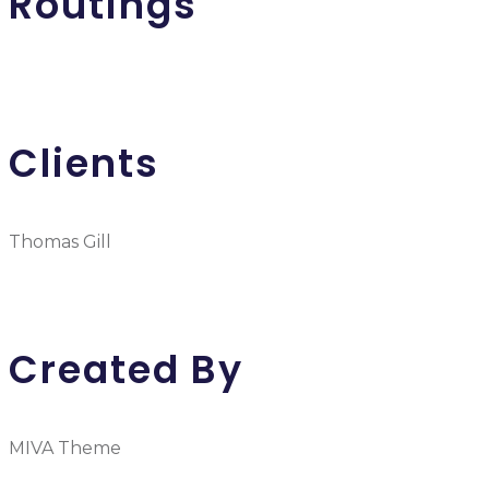
Routings
Clients
Thomas Gill
Created By
MIVA Theme