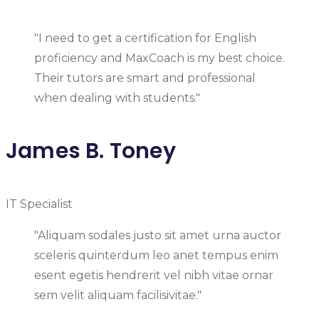
"I need to get a certification for English
proficiency and MaxCoach is my best choice.
Their tutors are smart and professional
when dealing with students."
James B. Toney
IT Specialist
"Aliquam sodales justo sit amet urna auctor
sceleris quinterdum leo anet tempus enim
esent egetis hendrerit vel nibh vitae ornar
sem velit aliquam facilisivitae."