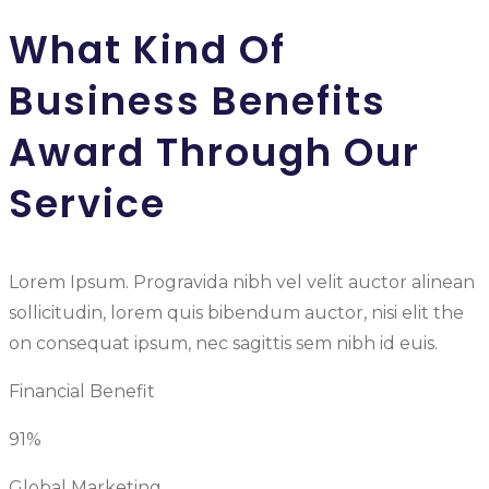
What Kind Of
Business Benefits
Award Through Our
Service
Lorem Ipsum. Progravida nibh vel velit auctor alinean
sollicitudin, lorem quis bibendum auctor, nisi elit the
on consequat ipsum, nec sagittis sem nibh id euis.
Financial Benefit
91%
Global Marketing